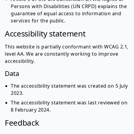
Persons with Disabilities (UN CRPD) explains the
guarantee of equal access to information and
services for the public.
Accessibility statement
This website is partially conformant with WCAG 2.1,
level AA. We are constantly working to improve
accessibility.
Data
The accessibility statement was created on 5 July
2023.
The accessibility statement was last reviewed on
8 February 2024.
Feedback