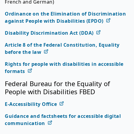
French and German)
Ordinance on the Elimination of Discrimination
against People with Disabilities (EPDO)
Disability Discrimination Act (DDA)
Article 8 of the Federal Constitution, Equality
before the law
Rights for people with disabilities in accessible
formats
Federal Bureau for the Equality of
People with Disabilities FBED
E-Accessibility Office
Guidance and factsheets for accessible digital
communication