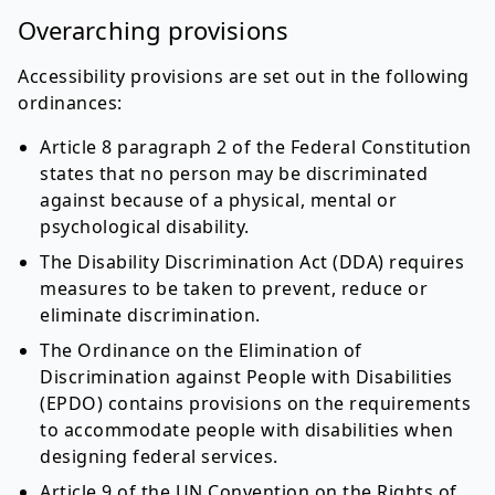
Overarching provisions
Accessibility provisions are set out in the following
ordinances:
Article 8 paragraph 2 of the Federal Constitution
states that no person may be discriminated
against because of a physical, mental or
psychological disability.
The Disability Discrimination Act (DDA) requires
measures to be taken to prevent, reduce or
eliminate discrimination.
The Ordinance on the Elimination of
Discrimination against People with Disabilities
(EPDO) contains provisions on the requirements
to accommodate people with disabilities when
designing federal services.
Article 9 of the UN Convention on the Rights of