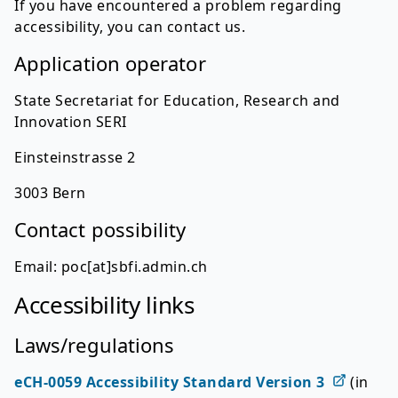
If you have encountered a problem regarding
accessibility, you can contact us.
Application operator
State Secretariat for Education, Research and
Innovation SERI
Einsteinstrasse 2
3003 Bern
Contact possibility
Email: poc[at]sbfi.admin.ch
Accessibility links
Laws/regulations
eCH-0059 Accessibility Standard Version 3
(in