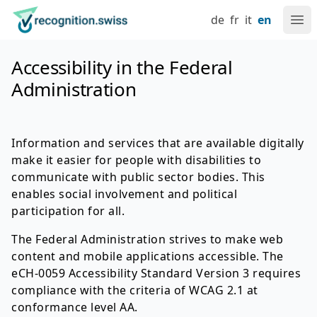
Navigate at recognition.swiss
Skip to content
Language setting
Main navigation
Go to home page
de
fr
it
en
Ope
Accessibility in the Federal
Administration
Information and services that are available digitally
make it easier for people with disabilities to
communicate with public sector bodies. This
enables social involvement and political
participation for all.
The Federal Administration strives to make web
content and mobile applications accessible. The
eCH-0059 Accessibility Standard Version 3 requires
compliance with the criteria of WCAG 2.1 at
conformance level AA.