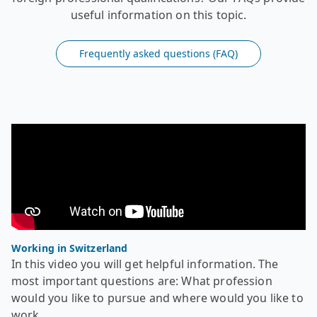
useful information on this topic.
Frequently asked questions (FAQ)
Video - Recognition of foreign diplomas - Working in Swi
In this video you will get helpful information. The most
Working in Switzerland
In this video you will get helpful information. The
most important questions are: What profession
would you like to pursue and where would you like to
work.