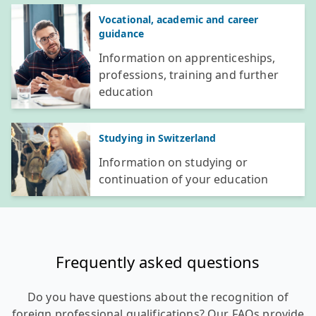
Vocational, academic and career
guidance
Information on apprenticeships,
professions, training and further
education
Studying in Switzerland
Information on studying or
continuation of your education
Frequently asked questions
Do you have questions about the recognition of
foreign professional qualifications? Our FAQs provide