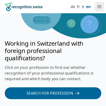
Navigate at recognition.swiss
Skip to content
Language setting
Main navigation
Go to home page
de
fr
it
en
Ope
Recognition of foreign professional qualifications in Switz
Working in Switzerland with
foreign professional
qualifications?
Click on your profession to find out whether
recognition of your professional qualifications is
required and which body you can contact.
SEARCH FOR PROFESSION