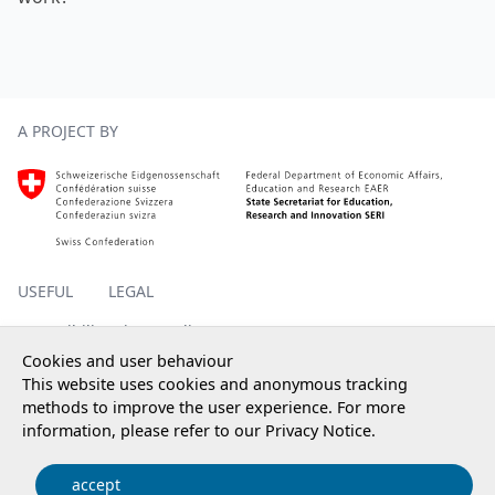
Footer
A PROJECT BY
Homepage SERI, external, new window
USEFUL
LEGAL
Accessibility
Privacy policy
Impressum
Cookies and user behaviour
This website uses cookies and anonymous tracking
methods to improve the user experience. For more
information, please refer to our
Privacy Notice
.
© 2025 State Secretariat for Education, Research and
Innovation SERI
accept