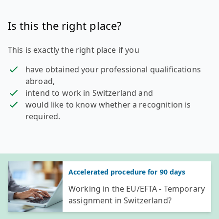
Is this the right place?
This is exactly the right place if you
have obtained your professional qualifications
abroad,
intend to work in Switzerland and
would like to know whether a recognition is
required.
General information
Accelerated procedure for 90 days
Working in the EU/EFTA - Temporary
assignment in Switzerland?